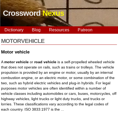
Crossword
Nexus
Dictionary
Blog
Resources
Patreon
MOTORVEHICLE
Motor vehicle
A
motor vehicle
or
road vehicle
is a self-propelled wheeled vehicle
that does not operate on rails, such as trains or trolleys. The vehicle
propulsion is provided by an engine or motor, usually by an internal
combustion engine, or an electric motor, or some combination of the
two, such as hybrid electric vehicles and plug-in hybrids. For legal
purposes motor vehicles are often identified within a number of
vehicle classes including automobiles or cars, buses, motorcycles, off
highway vehicles, light trucks or light duty trucks, and trucks or
lorries. These classifications vary according to the legal codes of
each country. ISO 3833:1977 is the ...