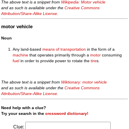
The above text is a snippet from
Wikipedia: Motor vehicle
and as such is available under the
Creative Commons
Attribution/Share-Alike License
.
motor vehicle
Noun
Any land-based
means of transportation
in the form of a
machine
that operates primarily through a
motor
consuming
fuel
in order to provide power to rotate the
tire
s.
The above text is a snippet from
Wiktionary: motor vehicle
and as such is available under the
Creative Commons
Attribution/Share-Alike License
.
Need help with a clue?
Try your search in the
crossword dictionary!
Clue: