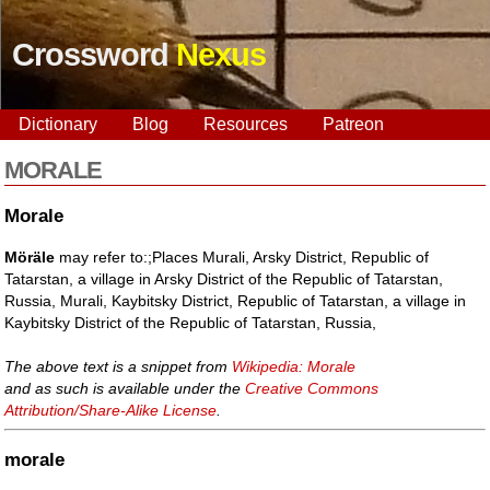
Crossword
Nexus
Dictionary
Blog
Resources
Patreon
MORALE
Morale
Möräle
may refer to:;Places Murali, Arsky District, Republic of
Tatarstan, a village in Arsky District of the Republic of Tatarstan,
Russia, Murali, Kaybitsky District, Republic of Tatarstan, a village in
Kaybitsky District of the Republic of Tatarstan, Russia,
The above text is a snippet from
Wikipedia: Morale
and as such is available under the
Creative Commons
Attribution/Share-Alike License
.
morale