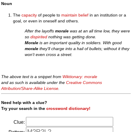
Noun
The
capacity
of people to
maintain
belief
in an institution or a
goal, or even in oneself and others.
After the layoffs
morale
was at an all time low, they were
so
dispirited
nothing was getting done.
Morale
is an important quality in soldiers. With good
morale
they'll charge into a hail of bullets; without it they
won't even cross a street.
The above text is a snippet from
Wiktionary: morale
and as such is available under the
Creative Commons
Attribution/Share-Alike License
.
Need help with a clue?
Try your search in the
crossword dictionary!
Clue: