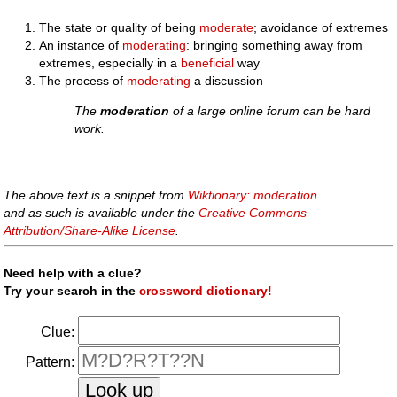
The state or quality of being
moderate
; avoidance of extremes
An instance of
moderating
: bringing something away from
extremes, especially in a
beneficial
way
The process of
moderating
a discussion
The
moderation
of a large online forum can be hard
work.
The above text is a snippet from
Wiktionary: moderation
and as such is available under the
Creative Commons
Attribution/Share-Alike License
.
Need help with a clue?
Try your search in the
crossword dictionary!
Clue:
Pattern: