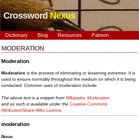
Crossword
Nexus
Dictionary
Blog
Resources
Patreon
MODERATION
Moderation
Moderation
is the process of eliminating or lessening extremes. It is
used to ensure normality throughout the medium on which it is being
conducted. Common uses of moderation include:
The above text is a snippet from
Wikipedia: Moderation
and as such is available under the
Creative Commons
Attribution/Share-Alike License
.
moderation
Noun