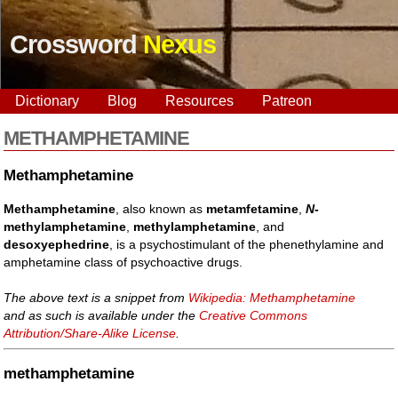
Crossword
Nexus
Dictionary
Blog
Resources
Patreon
METHAMPHETAMINE
Methamphetamine
Methamphetamine
, also known as
metamfetamine
,
N
-
methylamphetamine
,
methylamphetamine
, and
desoxyephedrine
, is a psychostimulant of the phenethylamine and
amphetamine class of psychoactive drugs.
The above text is a snippet from
Wikipedia: Methamphetamine
and as such is available under the
Creative Commons
Attribution/Share-Alike License
.
methamphetamine