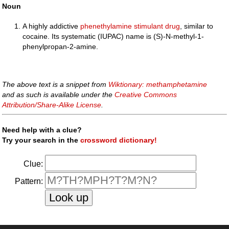
Noun
A highly addictive
phenethylamine
stimulant
drug
, similar to
cocaine. Its systematic (IUPAC) name is (S)-N-methyl-1-
phenylpropan-2-amine.
The above text is a snippet from
Wiktionary: methamphetamine
and as such is available under the
Creative Commons
Attribution/Share-Alike License
.
Need help with a clue?
Try your search in the
crossword dictionary!
Clue:
Pattern: