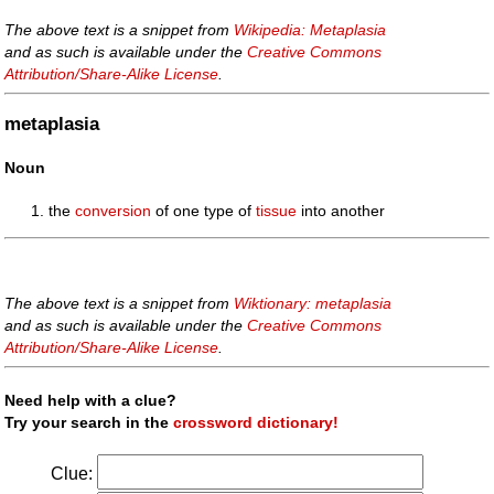
The above text is a snippet from
Wikipedia: Metaplasia
and as such is available under the
Creative Commons
Attribution/Share-Alike License
.
metaplasia
Noun
the
conversion
of one type of
tissue
into another
The above text is a snippet from
Wiktionary: metaplasia
and as such is available under the
Creative Commons
Attribution/Share-Alike License
.
Need help with a clue?
Try your search in the
crossword dictionary!
Clue: