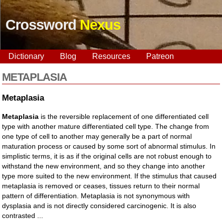
Crossword
Nexus
Dictionary
Blog
Resources
Patreon
METAPLASIA
Metaplasia
Metaplasia
is the reversible replacement of one differentiated cell
type with another mature differentiated cell type. The change from
one type of cell to another may generally be a part of normal
maturation process or caused by some sort of abnormal stimulus. In
simplistic terms, it is as if the original cells are not robust enough to
withstand the new environment, and so they change into another
type more suited to the new environment. If the stimulus that caused
metaplasia is removed or ceases, tissues return to their normal
pattern of differentiation. Metaplasia is not synonymous with
dysplasia and is not directly considered carcinogenic. It is also
contrasted ...