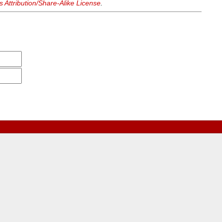
Attribution/Share-Alike License
.