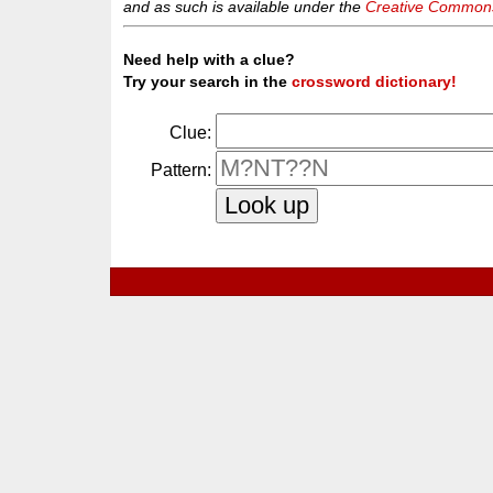
and as such is available under the
Creative Commons 
Need help with a clue?
Try your search in the
crossword dictionary!
Clue:
Pattern: