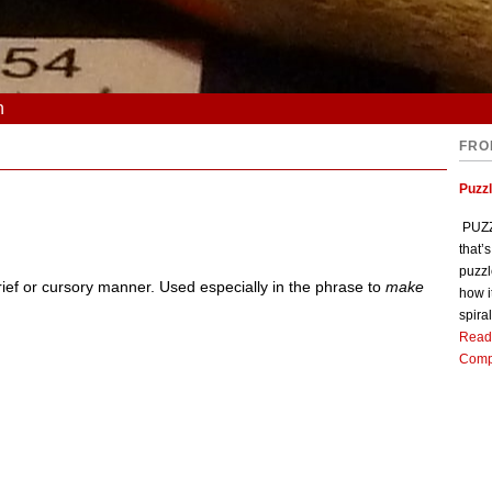
n
FRO
Puzz
PUZZL
that’
puzzl
brief or cursory manner. Used especially in the phrase to
make
how i
spiral
Read
Comp