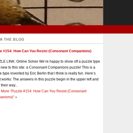
M THE BLOG
le #154: How Can You Resist (Consonant Companions)
E LINK: Online Solver We’re happy to show off a puzzle type
s new to this site: a Consonant Companions puzzle! This is a
e type invented by Eric Berlin that I think is really fun. Here’s
t works: The answers in this puzzle begin in the upper left and
 their way...
 More
“Puzzle #154: How Can You Resist (Consonant
anions)”
»