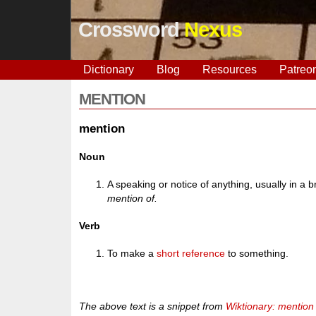
Crossword
Nexus
Dictionary
Blog
Resources
Patreo
MENTION
mention
Noun
A speaking or notice of anything, usually in a 
mention of.
Verb
To make a
short
reference
to something.
The above text is a snippet from
Wiktionary: mention