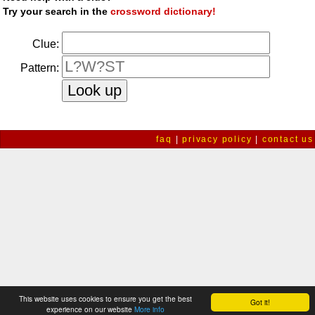
Try your search in the
crossword dictionary!
Clue:
Pattern:
faq
|
privacy policy
|
contact us
This website uses cookies to ensure you get the best
Got it!
experience on our website
More info