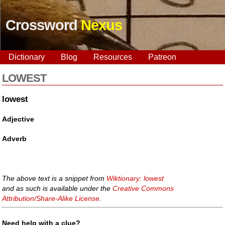
Crossword
Nexus
Dictionary
Blog
Resources
Patreon
LOWEST
lowest
Adjective
Adverb
The above text is a snippet from
Wiktionary: lowest
and as such is available under the
Creative Commons
Attribution/Share-Alike License
.
Need help with a clue?