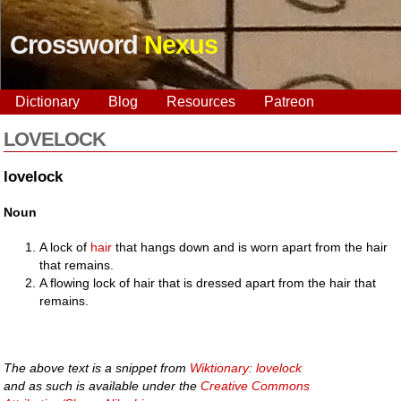
Crossword
Nexus
Dictionary
Blog
Resources
Patreon
LOVELOCK
lovelock
Noun
A lock of
hair
that hangs down and is worn apart from the hair
that remains.
A flowing lock of hair that is dressed apart from the hair that
remains.
The above text is a snippet from
Wiktionary: lovelock
and as such is available under the
Creative Commons