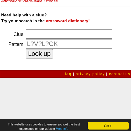
Attribution/Share-Alike License
.
Need help with a clue?
Try your search in the
crossword dictionary!
Clue:
Pattern:
faq
|
privacy policy
|
contact us
This website uses cookies to ensure you get the best
Got it!
experience on our website
More info