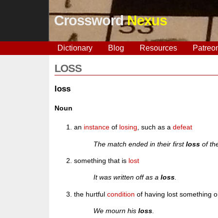
Crossword
Nexus
Dictionary
Blog
Resources
Patreo
LOSS
loss
Noun
an
instance
of
losing
, such as a
defeat
The match ended in their first
loss
of th
something that is
lost
It was written off as a
loss
.
the hurtful
condition
of having lost something 
We mourn his
loss
.