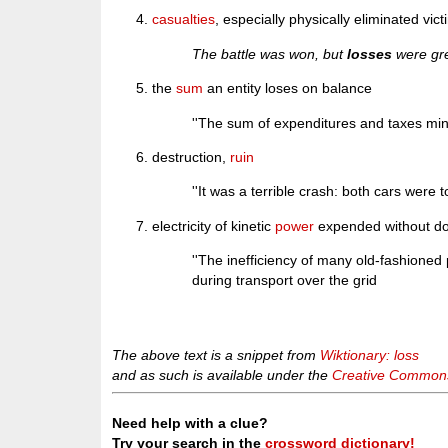
casualties
, especially physically eliminated victi
The battle was won, but
losses
were gre
the
sum
an entity loses on balance
''The sum of expenditures and taxes min
destruction,
ruin
''It was a terrible crash: both cars were t
electricity of kinetic
power
expended without do
''The inefficiency of many old-fashion
during transport over the grid
The above text is a snippet from
Wiktionary: loss
and as such is available under the
Creative Commons 
Need help with a clue?
Try your search in the
crossword dictionary!