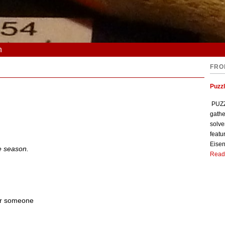
n
FRO
Puzzl
PUZZL
gathe
solve
featu
Eisen
e season.
Read
or someone