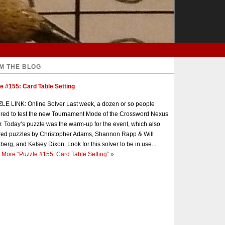
M THE BLOG
e #155: Card Table Setting
E LINK: Online Solver Last week, a dozen or so people
red to test the new Tournament Mode of the Crossword Nexus
r. Today’s puzzle was the warm-up for the event, which also
red puzzles by Christopher Adams, Shannon Rapp & Will
berg, and Kelsey Dixon. Look for this solver to be in use...
 More
“Puzzle #155: Card Table Setting”
»