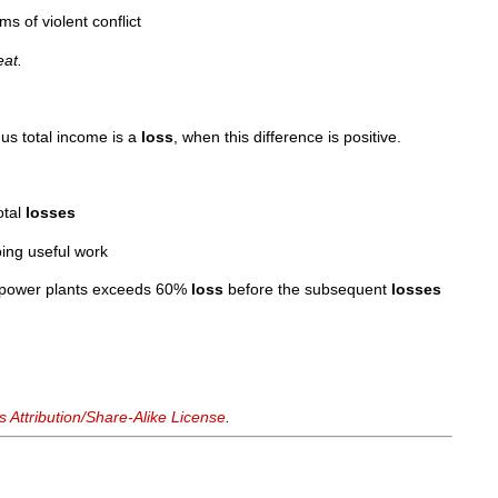
ms of violent conflict
at.
us total income is a
loss
, when this difference is positive.
otal
losses
ing useful work
ed power plants exceeds 60%
loss
before the subsequent
losses
Attribution/Share-Alike License
.