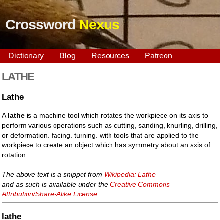
Crossword
Nexus
Dictionary
Blog
Resources
Patreon
LATHE
Lathe
A
lathe
is a machine tool which rotates the workpiece on its axis to
perform various operations such as cutting, sanding, knurling, drilling,
or deformation, facing, turning, with tools that are applied to the
workpiece to create an object which has symmetry about an axis of
rotation.
The above text is a snippet from
Wikipedia: Lathe
and as such is available under the
Creative Commons
Attribution/Share-Alike License
.
lathe