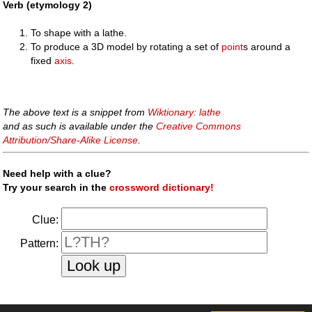
Verb (etymology 2)
To shape with a lathe.
To produce a 3D model by rotating a set of
point
s around a
fixed
axis
.
The above text is a snippet from
Wiktionary: lathe
and as such is available under the
Creative Commons
Attribution/Share-Alike License
.
Need help with a clue?
Try your search in the
crossword dictionary!
Clue:
Pattern: