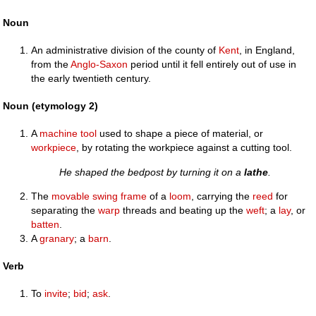
Noun
An administrative division of the county of
Kent
, in England,
from the
Anglo-Saxon
period until it fell entirely out of use in
the early twentieth century.
Noun (etymology 2)
A
machine tool
used to shape a piece of material, or
workpiece
, by rotating the workpiece against a cutting tool.
He shaped the bedpost by turning it on a
lathe
.
The
movable
swing
frame
of a
loom
, carrying the
reed
for
separating the
warp
threads and beating up the
weft
; a
lay
, or
batten
.
A
granary
; a
barn
.
Verb
To
invite
;
bid
;
ask
.