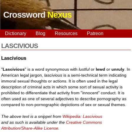
Crossword
Nexus
Dictionary
Blog
Resources
Patreon
LASCIVIOUS
Lascivious
"
Lascivious
" is a word synonymous with
lustful
or
lewd
or
unruly
. In
American legal jargon,
lascivious
is a semi-technical term indicating
immoral sexual thoughts or actions. It is often used in the legal
description of criminal acts in which some sort of sexual activity is
prohibited to differentiate that activity from "innocent" conduct. It is
often used as one of several adjectives to describe pornography as
compared to non-pornographic depictions of sex or sexual themes.
The above text is a snippet from
Wikipedia: Lascivious
and as such is available under the
Creative Commons
Attribution/Share-Alike License
.