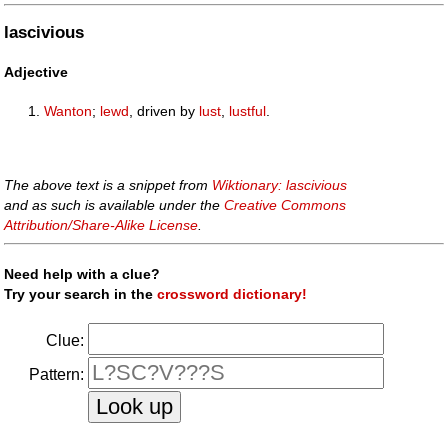
lascivious
Adjective
Wanton
;
lewd
, driven by
lust
,
lustful
.
The above text is a snippet from
Wiktionary: lascivious
and as such is available under the
Creative Commons
Attribution/Share-Alike License
.
Need help with a clue?
Try your search in the
crossword dictionary!
Clue:
Pattern: