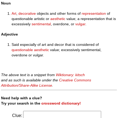
Noun
Art
,
decorative
objects and other forms of
representation
of
questionable artistic or
aesthetic
value; a representation that is
excessively
sentimental
, overdone, or
vulgar
.
Adjective
Said especially of art and decor that is considered of
questionable
aesthetic
value; excessively sentimental,
overdone or vulgar.
The above text is a snippet from
Wiktionary: kitsch
and as such is available under the
Creative Commons
Attribution/Share-Alike License
.
Need help with a clue?
Try your search in the
crossword dictionary!
Clue: