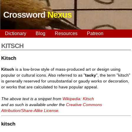
Crossword
Nexus
Dictionary
Blog
Resources
Patreon
KITSCH
Kitsch
Kitsch
is a low-brow style of mass-produced art or design using
popular or cultural icons. Also referred to as "
tacky
", the term "kitsch"
is generally reserved for unsubstantial or gaudy works or decoration,
or works that are calculated to have popular appeal.
The above text is a snippet from
Wikipedia: Kitsch
and as such is available under the
Creative Commons
Attribution/Share-Alike License
.
kitsch