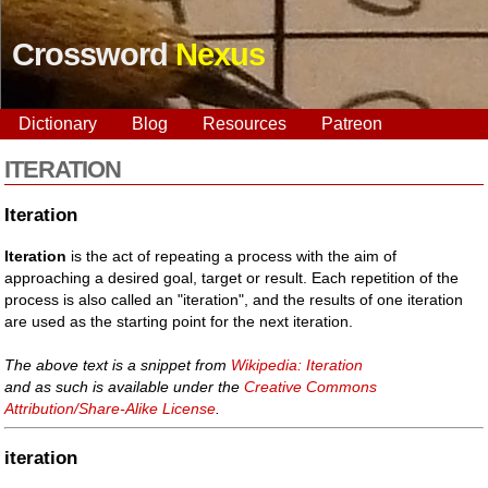
Crossword
Nexus
Dictionary
Blog
Resources
Patreon
ITERATION
Iteration
Iteration
is the act of repeating a process with the aim of
approaching a desired goal, target or result. Each repetition of the
process is also called an "iteration", and the results of one iteration
are used as the starting point for the next iteration.
The above text is a snippet from
Wikipedia: Iteration
and as such is available under the
Creative Commons
Attribution/Share-Alike License
.
iteration