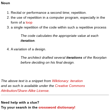
Noun
Recital or performance a second time; repetition.
the use of repetition in a computer program, especially in the
form of a
loop
a single repetition of the code within such a repetitive process
The code calculates the appropriate value at each
iteration
.
A variation of a design.
The architect drafted several
iterations
of the floorplan
before deciding on his final design.
The above text is a snippet from
Wiktionary: iteration
and as such is available under the
Creative Commons
Attribution/Share-Alike License
.
Need help with a clue?
Try your search in the
crossword dictionary!