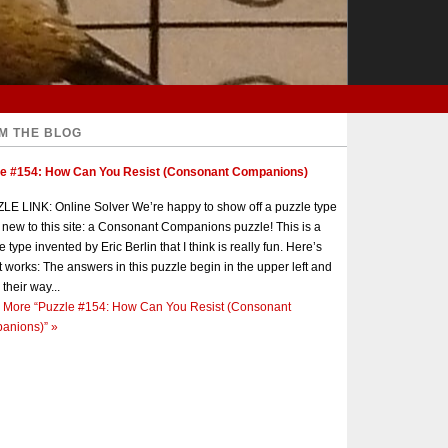
M THE BLOG
le #154: How Can You Resist (Consonant Companions)
E LINK: Online Solver We’re happy to show off a puzzle type
s new to this site: a Consonant Companions puzzle! This is a
e type invented by Eric Berlin that I think is really fun. Here’s
t works: The answers in this puzzle begin in the upper left and
 their way...
 More
“Puzzle #154: How Can You Resist (Consonant
anions)”
»