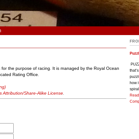
n
FRO
Puzz
PUZZL
 for the purpose of racing. It is managed by the Royal Ocean
that’
cated Rating Office.
puzzl
how i
ing)
spiral
Attribution/Share-Alike License
.
Read
Comp