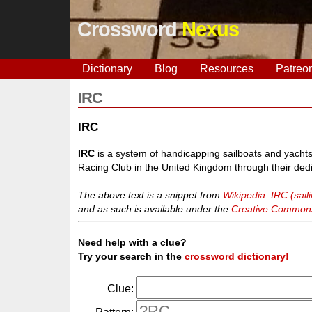
Crossword
Nexus
Dictionary
Blog
Resources
Patreo
IRC
IRC
IRC
is a system of handicapping sailboats and yachts
Racing Club in the United Kingdom through their dedi
The above text is a snippet from
Wikipedia: IRC (sail
and as such is available under the
Creative Commons 
Need help with a clue?
Try your search in the
crossword dictionary!
Clue: