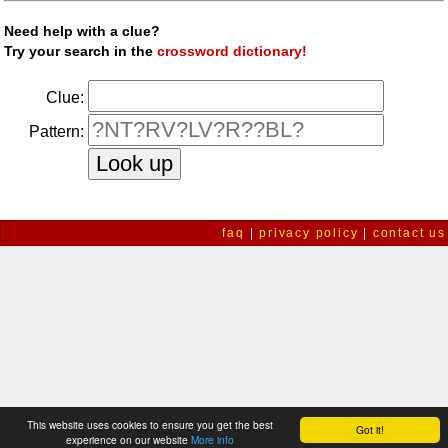
Need help with a clue?
Try your search in the
crossword dictionary!
Clue:
Pattern:
faq
|
privacy policy
|
contact us
This website uses cookies to ensure you get the best
Got it!
experience on our website
More info