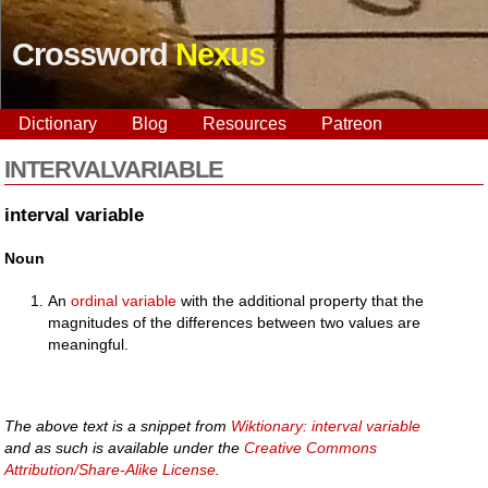
Crossword
Nexus
Dictionary
Blog
Resources
Patreon
INTERVALVARIABLE
interval variable
Noun
An
ordinal variable
with the additional property that the
magnitudes of the differences between two values are
meaningful.
The above text is a snippet from
Wiktionary: interval variable
and as such is available under the
Creative Commons
Attribution/Share-Alike License
.