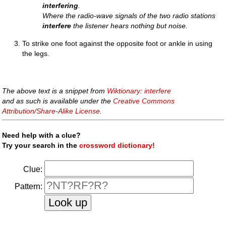
interfering
.
Where the radio-wave signals of the two radio stations
interfere
the listener hears nothing but noise.
To strike one foot against the opposite foot or ankle in using
the legs.
The above text is a snippet from
Wiktionary: interfere
and as such is available under the
Creative Commons
Attribution/Share-Alike License
.
Need help with a clue?
Try your search in the
crossword dictionary!
Clue:
Pattern: