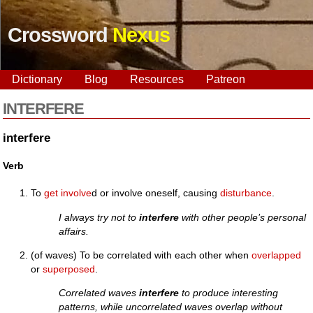
Crossword
Nexus
Dictionary
Blog
Resources
Patreon
INTERFERE
interfere
Verb
To
get
involve
d or involve oneself, causing
disturbance
.
I always try not to
interfere
with other people’s personal
affairs.
(of waves) To be correlated with each other when
overlapped
or
superposed
.
Correlated waves
interfere
to produce interesting
patterns, while uncorrelated waves overlap without