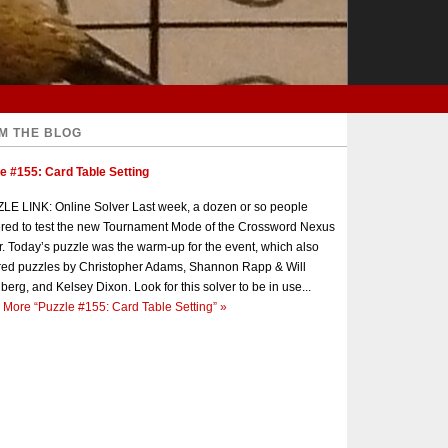
M THE BLOG
e #155: Card Table Setting
E LINK: Online Solver Last week, a dozen or so people
red to test the new Tournament Mode of the Crossword Nexus
r. Today’s puzzle was the warm-up for the event, which also
red puzzles by Christopher Adams, Shannon Rapp & Will
berg, and Kelsey Dixon. Look for this solver to be in use...
 More
“Puzzle #155: Card Table Setting”
»