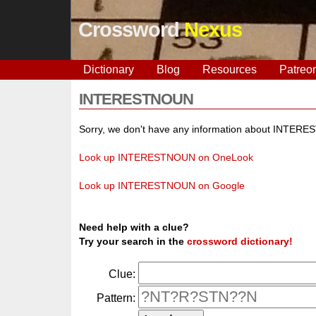
Crossword
Nexus
Dictionary
Blog
Resources
Patreo
INTERESTNOUN
Sorry, we don't have any information about INTER
Look up INTERESTNOUN on OneLook
Look up INTERESTNOUN on Google
Need help with a clue?
Try your search in the
crossword dictionary!
Clue:
Pattern: