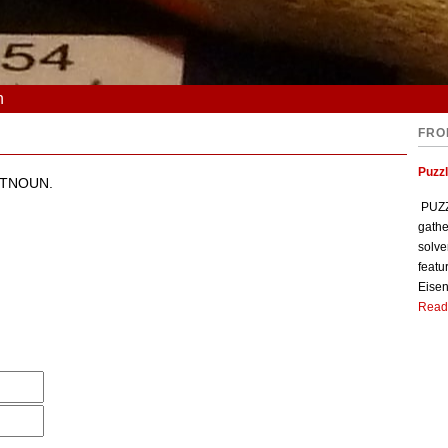
n
FRO
Puzzl
ESTNOUN.
PUZZL
gathe
solve
featu
Eisen
Read