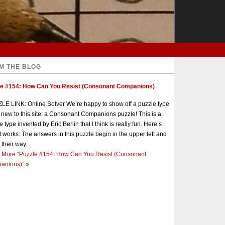
M THE BLOG
le #154: How Can You Resist (Consonant Companions)
E LINK: Online Solver We’re happy to show off a puzzle type
s new to this site: a Consonant Companions puzzle! This is a
e type invented by Eric Berlin that I think is really fun. Here’s
t works: The answers in this puzzle begin in the upper left and
 their way...
 More
“Puzzle #154: How Can You Resist (Consonant
anions)”
»