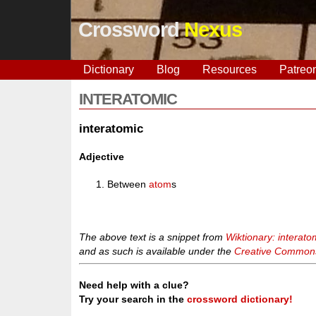
Crossword
Nexus
Dictionary
Blog
Resources
Patreo
INTERATOMIC
interatomic
Adjective
Between
atom
s
The above text is a snippet from
Wiktionary: interato
and as such is available under the
Creative Commons 
Need help with a clue?
Try your search in the
crossword dictionary!