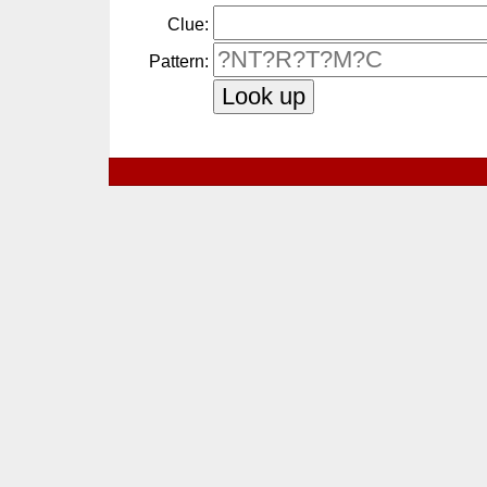
Clue:
Pattern: