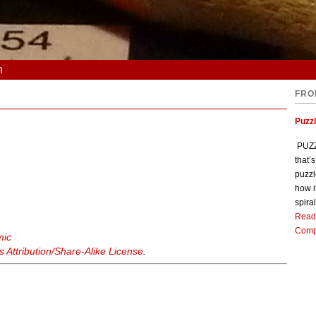
n
FRO
Puzz
PUZZL
that’
puzzl
how i
spiral
Read
Comp
mic
Attribution/Share-Alike License
.