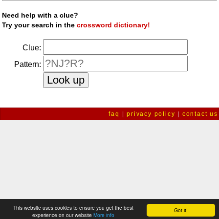
Need help with a clue?
Try your search in the
crossword dictionary!
Clue:
Pattern:
faq
|
privacy policy
|
contact us
This website uses cookies to ensure you get the best
Got it!
experience on our website
More info