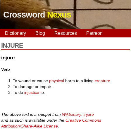
Crossword
Nexus
Dictionary
Blog
Resources
Patreon
INJURE
injure
Verb
To wound or cause
physical
harm to a living
creature
.
To damage or impair.
To do
injustice
to.
The above text is a snippet from
Wiktionary: injure
and as such is available under the
Creative Commons
Attribution/Share-Alike License
.