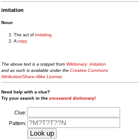
imitation
Noun
The act of
imitating
.
A
copy
.
The above text is a snippet from
Wiktionary: imitation
and as such is available under the
Creative Commons
Attribution/Share-Alike License
.
Need help with a clue?
Try your search in the
crossword dictionary!
Clue:
Pattern: