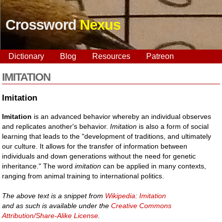
Crossword
Nexus
Dictionary
Blog
Resources
Patreon
IMITATION
Imitation
Imitation
is an advanced behavior whereby an individual observes
and replicates another's behavior.
Imitation
is also a form of social
learning that leads to the "development of traditions, and ultimately
our culture. It allows for the transfer of information between
individuals and down generations without the need for genetic
inheritance." The word
imitation
can be applied in many contexts,
ranging from animal training to international politics.
The above text is a snippet from
Wikipedia: Imitation
and as such is available under the
Creative Commons
Attribution/Share-Alike License
.