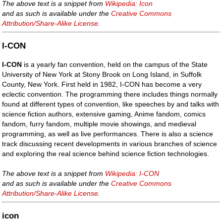
The above text is a snippet from
Wikipedia: Icon
and as such is available under the
Creative Commons
Attribution/Share-Alike License
.
I-CON
I-CON
is a yearly fan convention, held on the campus of the State
University of New York at Stony Brook on Long Island, in Suffolk
County, New York. First held in 1982, I-CON has become a very
eclectic convention. The programming there includes things normally
found at different types of convention, like speeches by and talks with
science fiction authors, extensive gaming, Anime fandom, comics
fandom, furry fandom, multiple movie showings, and medieval
programming, as well as live performances. There is also a science
track discussing recent developments in various branches of science
and exploring the real science behind science fiction technologies.
The above text is a snippet from
Wikipedia: I-CON
and as such is available under the
Creative Commons
Attribution/Share-Alike License
.
icon