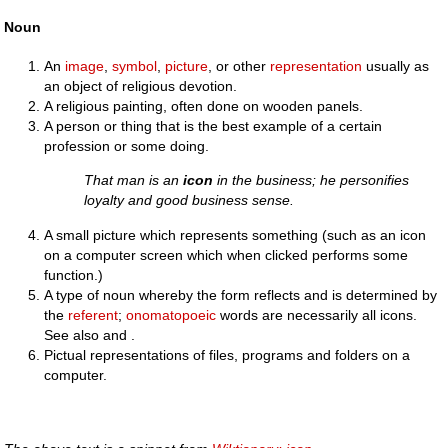
Noun
An
image
,
symbol
,
picture
, or other
representation
usually as
an object of religious devotion.
A religious painting, often done on wooden panels.
A person or thing that is the best example of a certain
profession or some doing.
That man is an
icon
in the business; he personifies
loyalty and good business sense.
A small picture which represents something (such as an icon
on a computer screen which when clicked performs some
function.)
A type of noun whereby the form reflects and is determined by
the
referent
;
onomatopoeic
words are necessarily all icons.
See also and .
Pictual representations of files, programs and folders on a
computer.