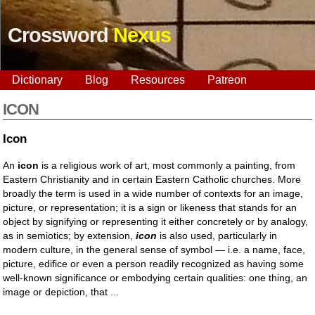
Crossword
Nexus
Dictionary
Blog
Resources
Patreon
ICON
Icon
An
icon
is a religious work of art, most commonly a painting, from
Eastern Christianity and in certain Eastern Catholic churches. More
broadly the term is used in a wide number of contexts for an image,
picture, or representation; it is a sign or likeness that stands for an
object by signifying or representing it either concretely or by analogy,
as in semiotics; by extension,
icon
is also used, particularly in
modern culture, in the general sense of symbol — i.e. a name, face,
picture, edifice or even a person readily recognized as having some
well-known significance or embodying certain qualities: one thing, an
image or depiction, that ...