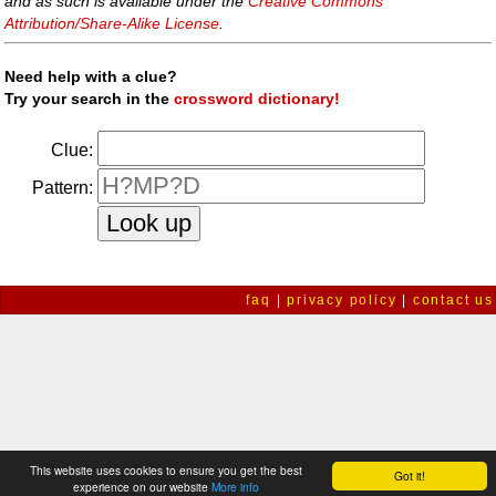
and as such is available under the
Creative Commons
Attribution/Share-Alike License
.
Need help with a clue?
Try your search in the
crossword dictionary!
Clue:
Pattern:
faq
|
privacy policy
|
contact us
This website uses cookies to ensure you get the best
Got it!
experience on our website
More info