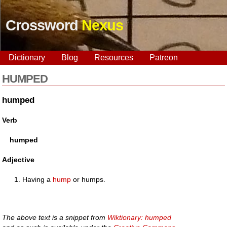
Crossword
Nexus
Dictionary
Blog
Resources
Patreon
HUMPED
humped
Verb
humped
Adjective
Having a
hump
or humps.
The above text is a snippet from
Wiktionary: humped