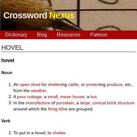
Crossword
Nexus
Dictionary
Blog
Resources
Patreon
HOVEL
hovel
Noun
An
open
shed
for
shelter
ing
cattle
, or
protect
ing
produce
, etc.,
from the
weather
.
A
poor
cottage
; a
small
,
mean
house
; a
hut
.
In the
manufacture
of
porcelain
, a
large
,
conical
brick
structure
around which the
firing
kiln
s are grouped.
Verb
To put in a hovel; to
shelter
.