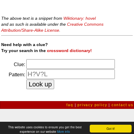
The above text is a snippet from
Wiktionary: hovel
and as such is available under the
Creative Commons
Attribution/Share-Alike License
.
Need help with a clue?
Try your search in the
crossword dictionary!
Clue:
Pattern:
faq
|
privacy policy
|
contact us
This website uses cookies to ensure you get the best
Got it!
experience on our website
More info