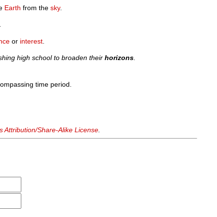
e
Earth
from the
sky
.
.
nce
or
interest
.
shing high school to broaden their
horizons
.
ncompassing time period.
Attribution/Share-Alike License
.