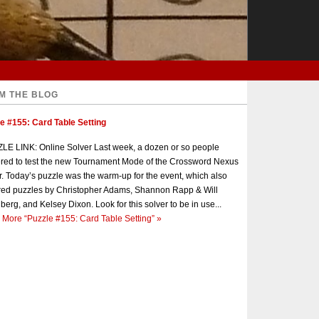
M THE BLOG
e #155: Card Table Setting
E LINK: Online Solver Last week, a dozen or so people
red to test the new Tournament Mode of the Crossword Nexus
r. Today’s puzzle was the warm-up for the event, which also
red puzzles by Christopher Adams, Shannon Rapp & Will
berg, and Kelsey Dixon. Look for this solver to be in use...
 More
“Puzzle #155: Card Table Setting”
»