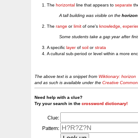
The
horizontal
line that appears to
separate
th
A tall building was visible on the
horizon
The
range
or
limit
of one's
knowledge
,
experie
Some students take a gap year after fini
A specific
layer
of
soil
or
strata
A cultural sub-period or level within a more e
The above text is a snippet from
Wiktionary: horizon
and as such is available under the
Creative Commons 
Need help with a clue?
Try your search in the
crossword dictionary!
Clue:
Pattern: