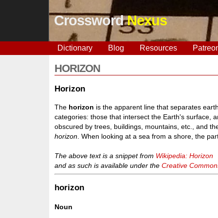
Crossword
Nexus
Dictionary
Blog
Resources
Patreo
HORIZON
Horizon
The
horizon
is the apparent line that separates earth 
categories: those that intersect the Earth's surface, 
obscured by trees, buildings, mountains, etc., and the
horizon
. When looking at a sea from a shore, the part
The above text is a snippet from
Wikipedia: Horizon
and as such is available under the
Creative Commons 
horizon
Noun