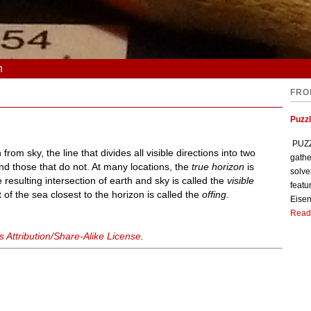
n
FRO
Puzzl
PUZZL
from sky, the line that divides all visible directions into two
gathe
and those that do not. At many locations, the
true horizon
is
solve
 resulting intersection of earth and sky is called the
visible
featu
 of the sea closest to the horizon is called the
offing
.
Eisen
Read
Attribution/Share-Alike License
.