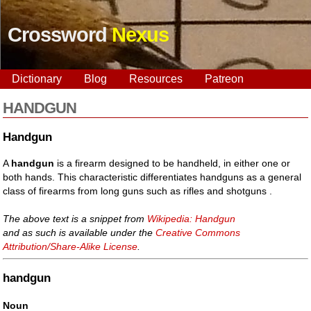
Crossword
Nexus
Dictionary
Blog
Resources
Patreon
HANDGUN
Handgun
A
handgun
is a firearm designed to be handheld, in either one or
both hands. This characteristic differentiates handguns as a general
class of firearms from long guns such as rifles and shotguns .
The above text is a snippet from
Wikipedia: Handgun
and as such is available under the
Creative Commons
Attribution/Share-Alike License
.
handgun
Noun