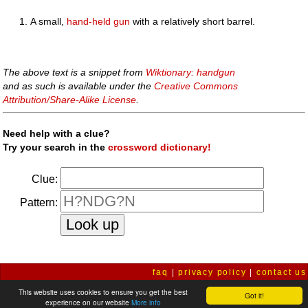
A small,
hand-held
gun
with a relatively short barrel.
The above text is a snippet from
Wiktionary: handgun
and as such is available under the
Creative Commons
Attribution/Share-Alike License
.
Need help with a clue?
Try your search in the
crossword dictionary!
Clue:
Pattern:
faq
|
privacy policy
|
contact us
This website uses cookies to ensure you get the best
Got it!
experience on our website
More info