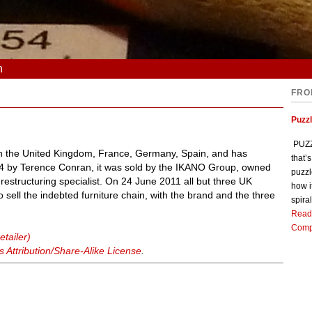
n
FRO
Puzz
PUZZL
s in the United Kingdom, France, Germany, Spain, and has
that’
964 by Terence Conran, it was sold by the IKANO Group, owned
puzzl
restructuring specialist. On 24 June 2011 all but three UK
how i
o sell the indebted furniture chain, with the brand and the three
spiral
Read
Comp
etailer)
Attribution/Share-Alike License
.