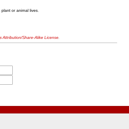
 plant or animal lives.
Attribution/Share-Alike License
.