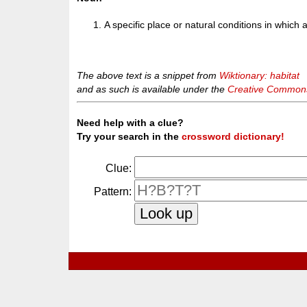
A specific place or natural conditions in which a
The above text is a snippet from
Wiktionary: habitat
and as such is available under the
Creative Commons 
Need help with a clue?
Try your search in the
crossword dictionary!
Clue:
Pattern: