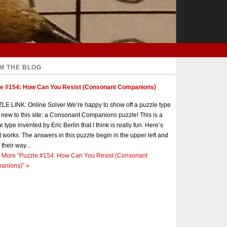
M THE BLOG
le #154: How Can You Resist (Consonant Companions)
E LINK: Online Solver We’re happy to show off a puzzle type
s new to this site: a Consonant Companions puzzle! This is a
e type invented by Eric Berlin that I think is really fun. Here’s
t works: The answers in this puzzle begin in the upper left and
 their way...
 More
“Puzzle #154: How Can You Resist (Consonant
anions)”
»