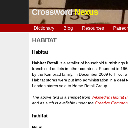
Crossword
Nexus
Dictionary
Blog
Resources
Patreo
HABITAT
Habitat
Habitat Retail
is a retailer of household furnishing
franchised outlets in other countries. Founded in 1
by the Kamprad family, in December 2009 to Hilco, a 
Habitat stores were put into administration in a deal t
London stores sold to Home Retail Group.
The above text is a snippet from
Wikipedia: Habitat (r
and as such is available under the
Creative Commons 
habitat
Noun