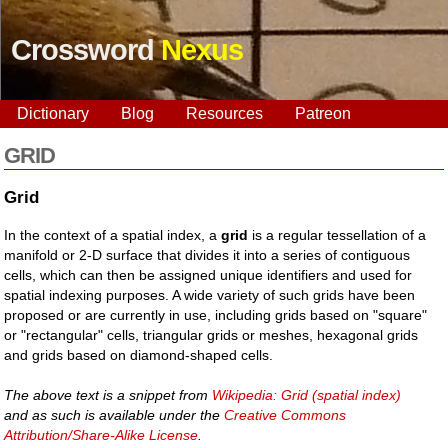
Crossword
Nexus
Dictionary
Blog
Resources
Patreon
GRID
Grid
In the context of a spatial index, a
grid
is a regular tessellation of a
manifold or 2-D surface that divides it into a series of contiguous
cells, which can then be assigned unique identifiers and used for
spatial indexing purposes. A wide variety of such grids have been
proposed or are currently in use, including grids based on "square"
or "rectangular" cells, triangular grids or meshes, hexagonal grids
and grids based on diamond-shaped cells.
The above text is a snippet from
Wikipedia: Grid (spatial index)
and as such is available under the
Creative Commons
Attribution/Share-Alike License
.