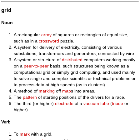
grid
Noun
A rectangular
array
of squares or rectangles of equal size,
such as in a
crossword
puzzle.
A system for delivery of electricity, consisting of various
substations, transformers and generators, connected by wire.
A system or structure of
distributed
computers working mostly
on a
peer-to-peer
basis, such structures being known as a
computational grid or simply grid computing, and used mainly
to solve single and complex scientific or technical problems or
to process data at high speeds (as in clusters).
A method of
marking
off
map
s into areas.
The
pattern
of starting positions of the drivers for a race.
The third (or higher)
electrode
of a
vacuum tube
(
triode
or
higher).
Verb
To
mark
with a grid.