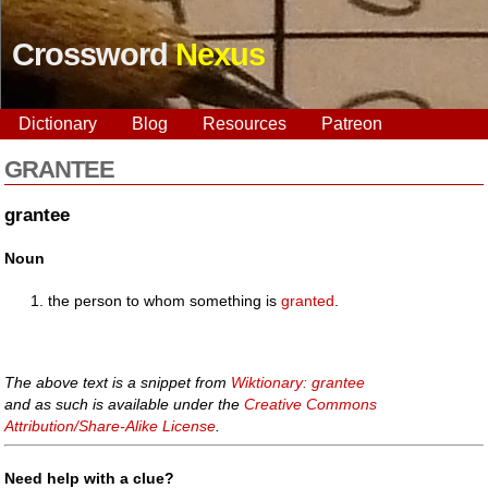
Crossword
Nexus
Dictionary
Blog
Resources
Patreon
GRANTEE
grantee
Noun
the person to whom something is
granted
.
The above text is a snippet from
Wiktionary: grantee
and as such is available under the
Creative Commons
Attribution/Share-Alike License
.
Need help with a clue?