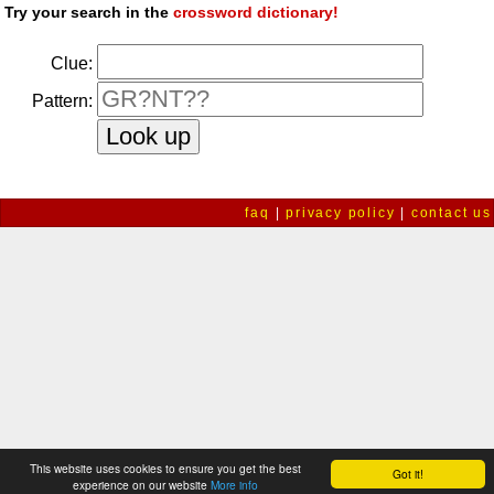
Try your search in the
crossword dictionary!
Clue:
Pattern:
faq
|
privacy policy
|
contact us
This website uses cookies to ensure you get the best
Got it!
experience on our website
More info