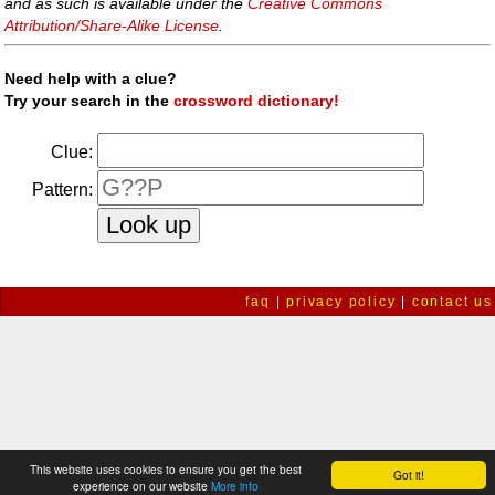
and as such is available under the
Creative Commons
Attribution/Share-Alike License
.
Need help with a clue?
Try your search in the
crossword dictionary!
Clue:
Pattern:
faq
|
privacy policy
|
contact us
This website uses cookies to ensure you get the best
Got it!
experience on our website
More info