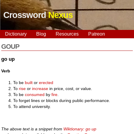
Crossword
Nexus
Dictionary
Blog
Resources
Patreon
GOUP
go up
Verb
To be
built
or
erected
To
rise
or
increase
in price, cost, or value.
To be
consumed
by
fire
.
To forget lines or blocks during public performance.
To attend university.
The above text is a snippet from
Wiktionary: go up