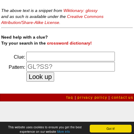
The above text is a snippet from
Wiktionary: glossy
and as such is available under the
Creative Commons
Attribution/Share-Alike License
.
Need help with a clue?
Try your search in the
crossword dictionary!
Clue:
Pattern:
faq
|
privacy policy
|
contact us
This website uses cookies to ensure you get the best
Got it!
experience on our website
More info