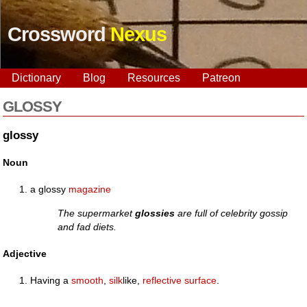
Crossword
Nexus
Dictionary
Blog
Resources
Patreon
GLOSSY
glossy
Noun
a glossy
magazine
The supermarket
glossies
are full of celebrity gossip
and fad diets.
Adjective
Having a
smooth
,
silk
like,
reflective
surface
.