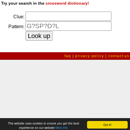
Try your search in the
crossword dictionary!
Clue:
Pattern:
faq
|
privacy policy
|
contact us
This website uses cookies to ensure you get the best
Got it!
experience on our website
More info