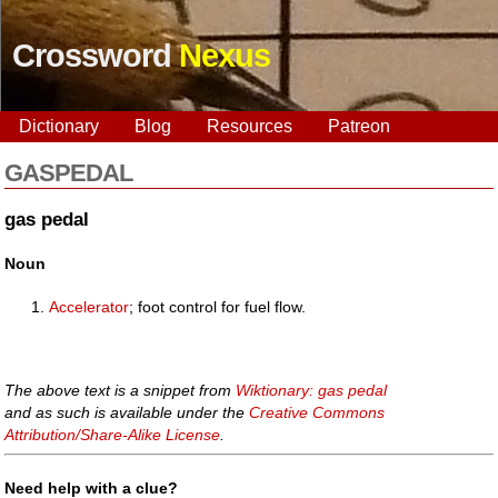
Crossword
Nexus
Dictionary
Blog
Resources
Patreon
GASPEDAL
gas pedal
Noun
Accelerator
; foot control for fuel flow.
The above text is a snippet from
Wiktionary: gas pedal
and as such is available under the
Creative Commons
Attribution/Share-Alike License
.
Need help with a clue?