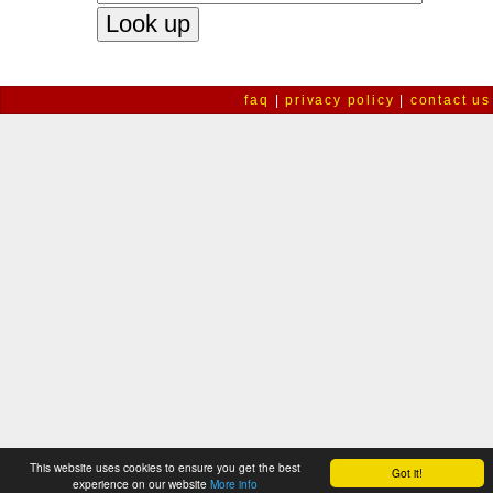
faq
|
privacy policy
|
contact us
This website uses cookies to ensure you get the best
Got it!
experience on our website
More info