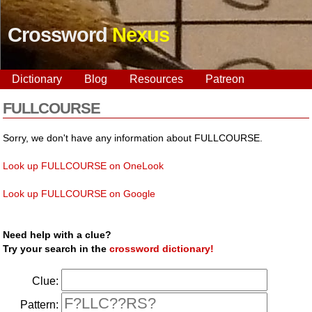
Crossword
Nexus
Dictionary
Blog
Resources
Patreon
FULLCOURSE
Sorry, we don't have any information about FULLCOURSE.
Look up FULLCOURSE on OneLook
Look up FULLCOURSE on Google
Need help with a clue?
Try your search in the
crossword dictionary!
Clue:
Pattern: