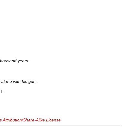
thousand years.
 at me with his gun.
d.
Attribution/Share-Alike License
.