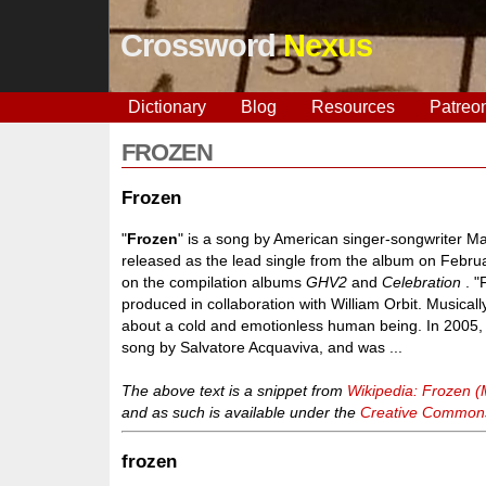
Crossword
Nexus
Dictionary
Blog
Resources
Patreo
FROZEN
Frozen
"
Frozen
" is a song by American singer-songwriter 
released as the lead single from the album on Febru
on the compilation albums
GHV2
and
Celebration
. "
produced in collaboration with William Orbit. Musical
about a cold and emotionless human being. In 2005, 
song by Salvatore Acquaviva, and was ...
The above text is a snippet from
Wikipedia: Frozen 
and as such is available under the
Creative Commons 
frozen