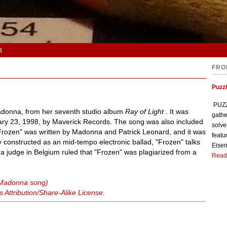
n
FRO
Puzzl
PUZZL
Madonna, from her seventh studio album
Ray of Light
. It was
gathe
ary 23, 1998, by Maverick Records. The song was also included
solve
Frozen" was written by Madonna and Patrick Leonard, and it was
featu
ly constructed as an mid-tempo electronic ballad, "Frozen" talks
Eisen
a judge in Belgium ruled that "Frozen" was plagiarized from a
Read
(Madonna song)
Attribution/Share-Alike License
.