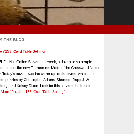
M THE BLOG
e #155: Card Table Setting
E LINK: Online Solver Last week, a dozen or so people
red to test the new Tournament Mode of the Crossword Nexus
r. Today’s puzzle was the warm-up for the event, which also
red puzzles by Christopher Adams, Shannon Rapp & Will
berg, and Kelsey Dixon. Look for this solver to be in use...
 More
“Puzzle #155: Card Table Setting”
»