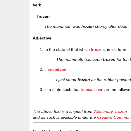
Verb
frozen
The mammoth was
frozen
shortly after death.
Adjective
In the state of that which
freeze
s; in
ice
form.
The mammoth has been
frozen
for ten 
immobilized
I just stood
frozen
as the robber pointed
in a state such that
transaction
s are not allowe
The above text is a snippet from
Wiktionary: frozen
and as such is available under the
Creative Commons 