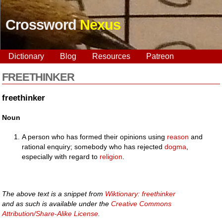
Crossword
Nexus
Dictionary
Blog
Resources
Patreon
FREETHINKER
freethinker
Noun
A person who has formed their opinions using
reason
and
rational enquiry; somebody who has rejected
dogma
,
especially with regard to
religion
.
The above text is a snippet from
Wiktionary: freethinker
and as such is available under the
Creative Commons
Attribution/Share-Alike License
.