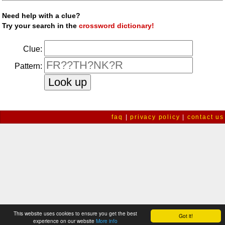
Need help with a clue?
Try your search in the
crossword dictionary!
Clue:
Pattern:
faq
|
privacy policy
|
contact us
This website uses cookies to ensure you get the best
Got it!
experience on our website
More info