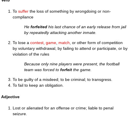
To
suffer
the loss of something by wrongdoing or non-
compliance
He
forfeited
his last chance of an early release from jail
by repeatedly attacking another inmate.
To lose a
contest
,
game
,
match
, or other form of competition
by voluntary withdrawal, by failing to attend or participate, or by
violation of the rules
Because only nine players were present, the football
team was forced to
forfeit
the game.
To be guilty of a misdeed; to be criminal; to transgress.
To fail to keep an obligation.
Adjective
Lost or alienated for an offense or crime; liable to penal
seizure.