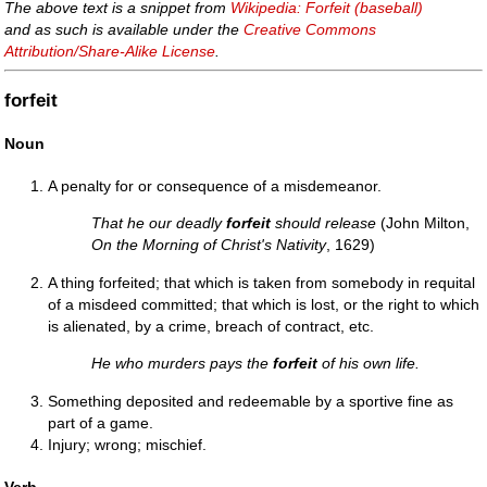
The above text is a snippet from
Wikipedia: Forfeit (baseball)
and as such is available under the
Creative Commons
Attribution/Share-Alike License
.
forfeit
Noun
A penalty for or consequence of a misdemeanor.
That he our deadly
forfeit
should release
(John Milton,
On the Morning of Christ's Nativity
, 1629)
A thing forfeited; that which is taken from somebody in requital
of a misdeed committed; that which is lost, or the right to which
is alienated, by a crime, breach of contract, etc.
He who murders pays the
forfeit
of his own life.
Something deposited and redeemable by a sportive fine as
part of a game.
Injury; wrong; mischief.
Verb