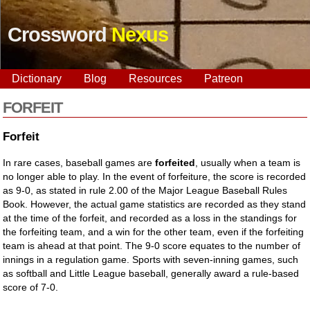
Crossword
Nexus
Dictionary
Blog
Resources
Patreon
FORFEIT
Forfeit
In rare cases, baseball games are
forfeited
, usually when a team is
no longer able to play. In the event of forfeiture, the score is recorded
as 9-0, as stated in rule 2.00 of the Major League Baseball Rules
Book. However, the actual game statistics are recorded as they stand
at the time of the forfeit, and recorded as a loss in the standings for
the forfeiting team, and a win for the other team, even if the forfeiting
team is ahead at that point. The 9-0 score equates to the number of
innings in a regulation game. Sports with seven-inning games, such
as softball and Little League baseball, generally award a rule-based
score of 7-0.