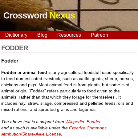
Crossword
Nexus
Dictionary
Blog
Resources
Patreon
FODDER
Fodder
Fodder
or
animal feed
is any agricultural foodstuff used specifically
to feed domesticated livestock, such as cattle, goats, sheep, horses,
chickens and pigs. Most animal feed is from plants, but some is of
animal origin. "Fodder" refers particularly to food given to the
animals, rather than that which they forage for themselves . It
includes hay, straw, silage, compressed and pelleted feeds, oils and
mixed rations, and sprouted grains and legumes.
The above text is a snippet from
Wikipedia: Fodder
and as such is available under the
Creative Commons
Attribution/Share-Alike License
.