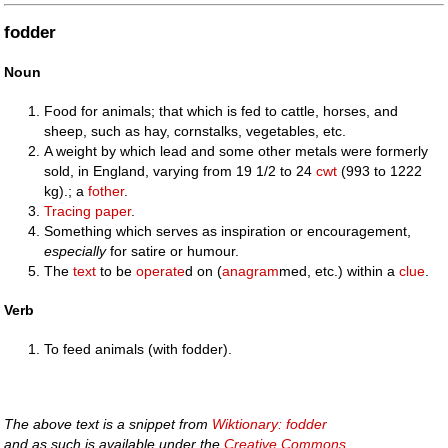
fodder
Noun
Food for animals; that which is fed to cattle, horses, and
sheep, such as hay, cornstalks, vegetables, etc.
A weight by which lead and some other metals were formerly
sold, in England, varying from 19 1/2 to 24
cwt
(993 to 1222
kg).; a
fother
.
Tracing paper
.
Something which serves as inspiration or encouragement,
especially
for satire or humour.
The
text
to be
operate
d on (
anagram
med, etc.) within a
clue
.
Verb
To feed animals (with fodder).
The above text is a snippet from
Wiktionary: fodder
and as such is available under the
Creative Commons