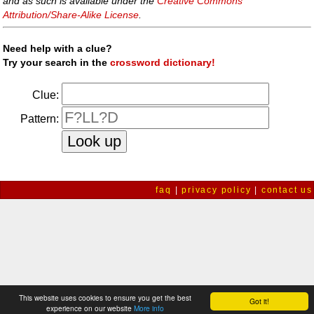
and as such is available under the
Creative Commons
Attribution/Share-Alike License
.
Need help with a clue?
Try your search in the
crossword dictionary!
Clue:
Pattern:
faq
|
privacy policy
|
contact us
This website uses cookies to ensure you get the best
Got it!
experience on our website
More info