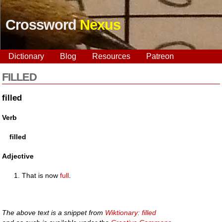
Crossword
Nexus
Dictionary
Blog
Resources
Patreon
FILLED
filled
Verb
filled
Adjective
That is now
full
.
The above text is a snippet from
Wiktionary: filled