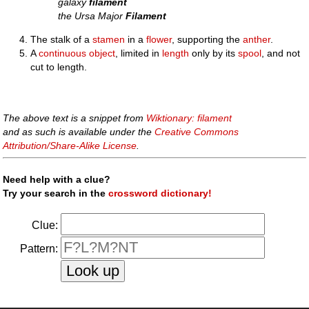
galaxy
filament
the Ursa Major
Filament
The stalk of a
stamen
in a
flower
, supporting the
anther
.
A
continuous
object
, limited in
length
only by its
spool
, and not
cut to length.
The above text is a snippet from
Wiktionary: filament
and as such is available under the
Creative Commons
Attribution/Share-Alike License
.
Need help with a clue?
Try your search in the
crossword dictionary!
Clue:
Pattern: