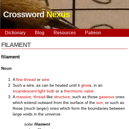
Crossword
Nexus
Dictionary
Blog
Resources
Patreon
FILAMENT
filament
Noun
A
fine
thread
or
wire
.
Such a wire, as can be heated until it
glow
s, in an
incandescent
light bulb
or a
thermionic valve
.
A
massive
,
thread
-like
structure
, such as those
gaseous
ones
which extend outward from the surface of the
sun
, or such as
those (much larger) ones which form the boundaries between
large voids in the universe.
solar
filament