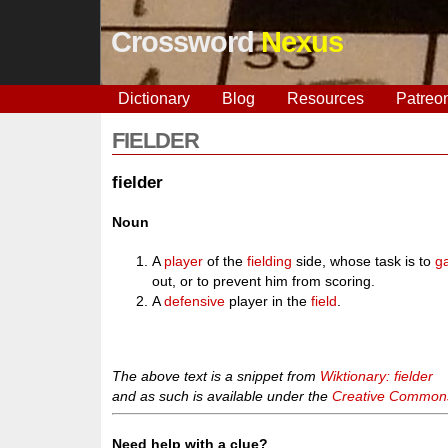
Crossword
Nexus
Dictionary
Blog
Resources
Patreo
FIELDER
fielder
Noun
A
player
of the
fielding
side, whose task is to
g
out, or to prevent him from scoring.
A
defensive
player in the
field
.
The above text is a snippet from
Wiktionary: fielder
and as such is available under the
Creative Commons 
Need help with a clue?