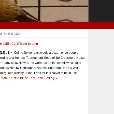
M THE BLOG
e #155: Card Table Setting
E LINK: Online Solver Last week, a dozen or so people
red to test the new Tournament Mode of the Crossword Nexus
r. Today’s puzzle was the warm-up for the event, which also
red puzzles by Christopher Adams, Shannon Rapp & Will
berg, and Kelsey Dixon. Look for this solver to be in use...
 More
“Puzzle #155: Card Table Setting”
»