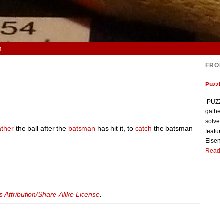
n
FRO
Puzzl
PUZZL
gathe
solve
ather
the ball after the
batsman
has hit it, to
catch
the batsman
featu
Eisen
Read
Attribution/Share-Alike License
.