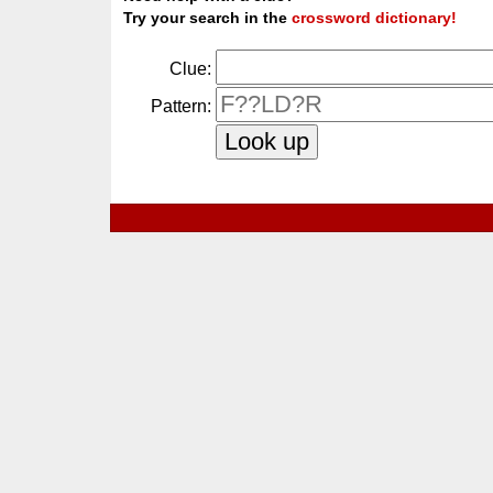
Try your search in the
crossword dictionary!
Clue:
Pattern: