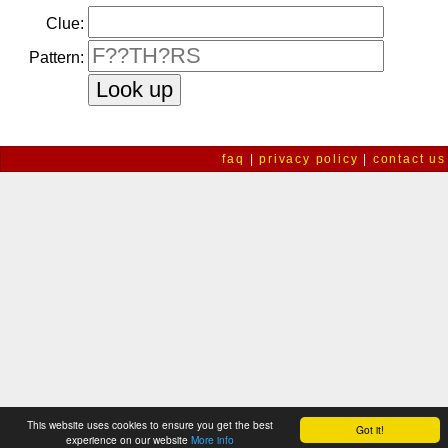
Clue:
Pattern:
faq
|
privacy policy
|
contact us
This website uses cookies to ensure you get the best
Got it!
experience on our website
More info