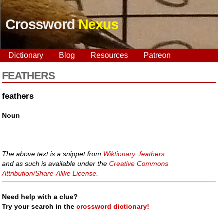
Crossword
Nexus
Dictionary
Blog
Resources
Patreon
FEATHERS
feathers
Noun
The above text is a snippet from
Wiktionary: feathers
and as such is available under the
Creative Commons
Attribution/Share-Alike License
.
Need help with a clue?
Try your search in the
crossword dictionary!