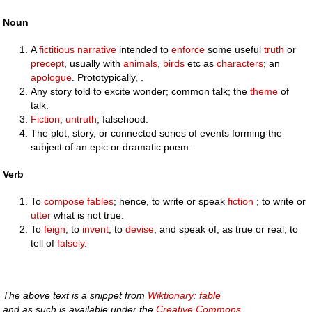
Noun
A
fictitious
narrative
intended to
enforce
some useful
truth
or
precept
, usually with
animals
,
birds
etc as
characters
; an
apologue
. Prototypically, .
Any story told to excite wonder; common talk; the
theme
of
talk.
Fiction
;
untruth
; falsehood.
The plot, story, or connected series of events forming the
subject of an epic or dramatic poem.
Verb
To
compose
fables
; hence, to write or speak
fiction
; to write or
utter
what is not true.
To
feign
; to
invent
; to
devise
, and speak of, as true or real; to
tell of
falsely
.
The above text is a snippet from
Wiktionary: fable
and as such is available under the
Creative Commons