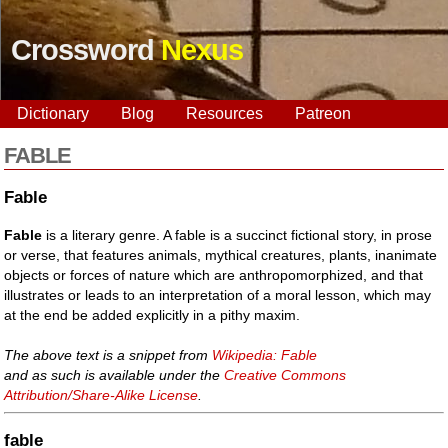
Crossword
Nexus
Dictionary
Blog
Resources
Patreon
FABLE
Fable
Fable
is a literary genre. A fable is a succinct fictional story, in prose
or verse, that features animals, mythical creatures, plants, inanimate
objects or forces of nature which are anthropomorphized, and that
illustrates or leads to an interpretation of a moral lesson, which may
at the end be added explicitly in a pithy maxim.
The above text is a snippet from
Wikipedia: Fable
and as such is available under the
Creative Commons
Attribution/Share-Alike License
.
fable