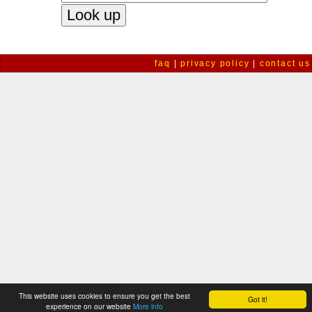
faq
|
privacy policy
|
contact us
This website uses cookies to ensure you get the best
Got it!
experience on our website
More info