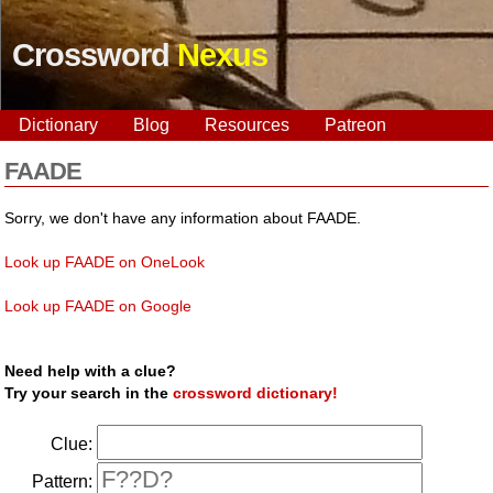
Crossword
Nexus
Dictionary
Blog
Resources
Patreon
FAADE
Sorry, we don't have any information about FAADE.
Look up FAADE on OneLook
Look up FAADE on Google
Need help with a clue?
Try your search in the
crossword dictionary!
Clue:
Pattern: