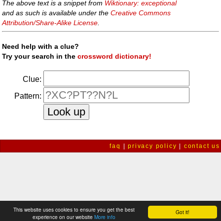
The above text is a snippet from
Wiktionary: exceptional
and as such is available under the
Creative Commons
Attribution/Share-Alike License
.
Need help with a clue?
Try your search in the
crossword dictionary!
Clue:
Pattern:
faq
|
privacy policy
|
contact us
This website uses cookies to ensure you get the best
Got it!
experience on our website
More info