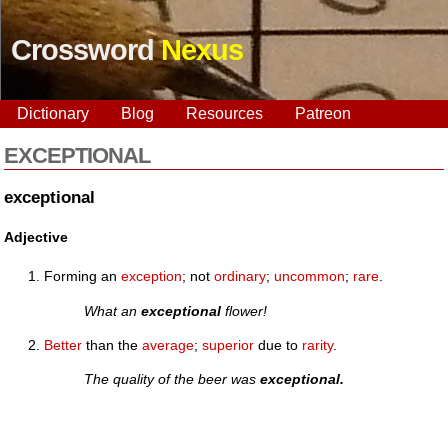
Crossword
Nexus
Dictionary
Blog
Resources
Patreon
EXCEPTIONAL
exceptional
Adjective
Forming an
exception
; not
ordinary
;
uncommon
;
rare
.
What an
exceptional
flower!
Better
than the
average
;
superior
due to
rarity
.
The quality of the beer was
exceptional.