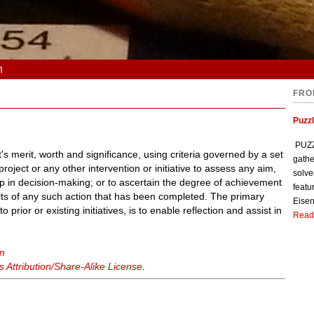
n
FRO
Puzzl
PUZZL
's merit, worth and significance, using criteria governed by a set
gathe
roject or any other intervention or initiative to assess any aim,
solve
elp in decision-making; or to ascertain the degree of achievement
featu
ults of any such action that has been completed. The primary
Eisen
o prior or existing initiatives, is to enable reflection and assist in
Read
on
Attribution/Share-Alike License
.