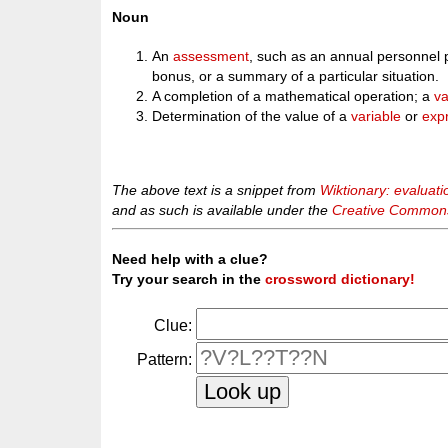
Noun
An
assessment
, such as an annual personnel
bonus, or a summary of a particular situation.
A completion of a mathematical operation; a
va
Determination of the value of a
variable
or
exp
The above text is a snippet from
Wiktionary: evaluati
and as such is available under the
Creative Commons 
Need help with a clue?
Try your search in the
crossword dictionary!
Clue:
Pattern: