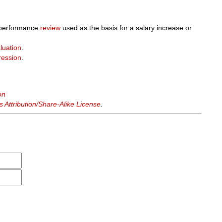
 performance
review
used as the basis for a salary increase or
luation
.
ression
.
on
Attribution/Share-Alike License
.