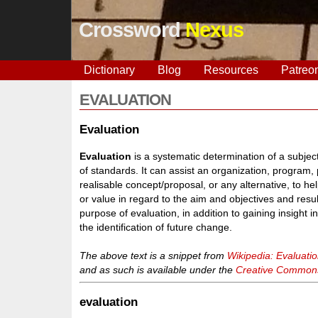
Crossword
Nexus
Dictionary
Blog
Resources
Patreo
EVALUATION
Evaluation
Evaluation
is a systematic determination of a subject
of standards. It can assist an organization, program, p
realisable concept/proposal, or any alternative, to h
or value in regard to the aim and objectives and res
purpose of evaluation, in addition to gaining insight int
the identification of future change.
The above text is a snippet from
Wikipedia: Evaluati
and as such is available under the
Creative Commons 
evaluation