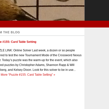
M THE BLOG
e #155: Card Table Setting
E LINK: Online Solver Last week, a dozen or so people
red to test the new Tournament Mode of the Crossword Nexus
r. Today’s puzzle was the warm-up for the event, which also
red puzzles by Christopher Adams, Shannon Rapp & Will
berg, and Kelsey Dixon. Look for this solver to be in use...
 More
“Puzzle #155: Card Table Setting”
»