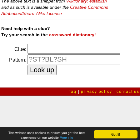
The above text is a snippet from
Wiktionary: establish
and as such is available under the
Creative Commons
Attribution/Share-Alike License
.
Need help with a clue?
Try your search in the
crossword dictionary!
Clue:
Pattern:
faq
|
privacy policy
|
contact us
This website uses cookies to ensure you get the best
Got it!
experience on our website
More info