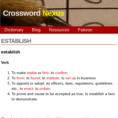
Crossword
Nexus
Dictionary
Blog
Resources
Patreon
ESTABLISH
establish
Verb
To make
stable
or
firm
; to
confirm
.
To
form
; to
found
; to
institute
; to
set up
in business.
To appoint or adopt, as officers, laws, regulations, guidelines,
etc.; to
enact
; to
ordain
.
To prove and cause to be accepted as true; to establish a fact;
to demonstrate.