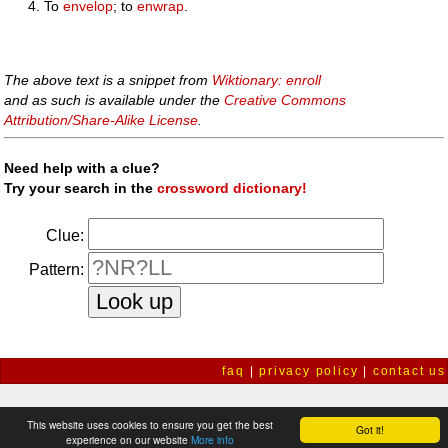
To
envelop
; to
enwrap
.
The above text is a snippet from
Wiktionary: enroll
and as such is available under the
Creative Commons
Attribution/Share-Alike License
.
Need help with a clue?
Try your search in the
crossword dictionary!
Clue:
Pattern:
faq
|
privacy policy
|
contact us
This website uses cookies to ensure you get the best
Got it!
experience on our website
More info