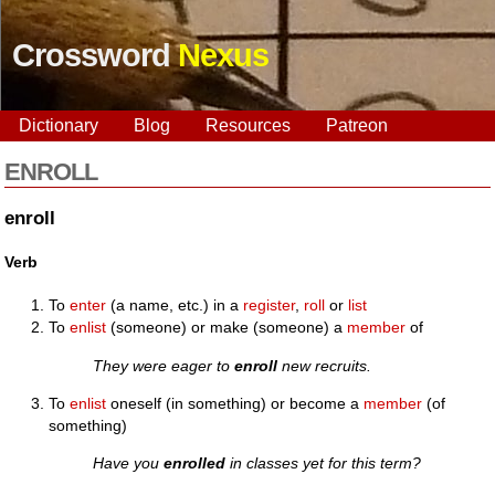
Crossword
Nexus
Dictionary
Blog
Resources
Patreon
ENROLL
enroll
Verb
To
enter
(a name, etc.) in a
register
,
roll
or
list
To
enlist
(someone) or make (someone) a
member
of
They were eager to
enroll
new recruits.
To
enlist
oneself (in something) or become a
member
(of
something)
Have you
enrolled
in classes yet for this term?