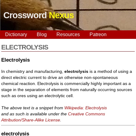
Crossword
Nexus
Dictionary
Blog
Resources
Patreon
ELECTROLYSIS
Electrolysis
In chemistry and manufacturing,
electrolysis
is a method of using a
direct electric current to drive an otherwise non-spontaneous
chemical reaction. Electrolysis is commercially highly important as a
stage in the separation of elements from naturally occurring sources
such as ores using an electrolytic cell.
The above text is a snippet from
Wikipedia: Electrolysis
and as such is available under the
Creative Commons
Attribution/Share-Alike License
.
electrolysis