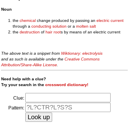
Noun
the
chemical
change produced by passing an
electric
current
through a
conducting
solution
or a
molten
salt
the
destruction
of
hair
root
s by means of an electric current
The above text is a snippet from
Wiktionary: electrolysis
and as such is available under the
Creative Commons
Attribution/Share-Alike License
.
Need help with a clue?
Try your search in the
crossword dictionary!
Clue:
Pattern: