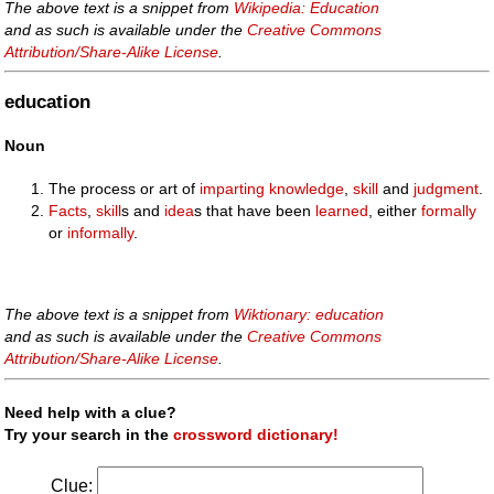
The above text is a snippet from
Wikipedia: Education
and as such is available under the
Creative Commons
Attribution/Share-Alike License
.
education
Noun
The process or art of
imparting
knowledge
,
skill
and
judgment
.
Facts
,
skill
s and
idea
s that have been
learned
, either
formally
or
informally
.
The above text is a snippet from
Wiktionary: education
and as such is available under the
Creative Commons
Attribution/Share-Alike License
.
Need help with a clue?
Try your search in the
crossword dictionary!
Clue: