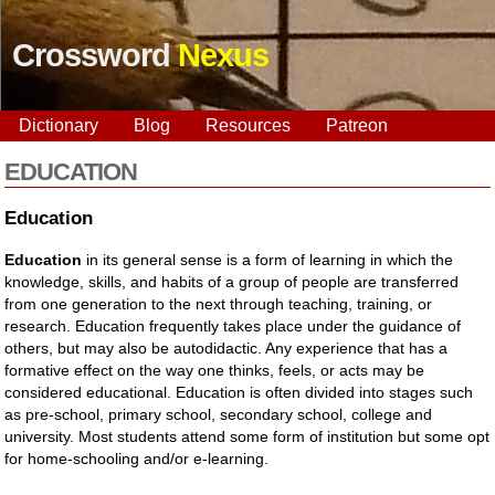
Crossword
Nexus
Dictionary
Blog
Resources
Patreon
EDUCATION
Education
Education
in its general sense is a form of learning in which the
knowledge, skills, and habits of a group of people are transferred
from one generation to the next through teaching, training, or
research. Education frequently takes place under the guidance of
others, but may also be autodidactic. Any experience that has a
formative effect on the way one thinks, feels, or acts may be
considered educational. Education is often divided into stages such
as pre-school, primary school, secondary school, college and
university. Most students attend some form of institution but some opt
for home-schooling and/or e-learning.