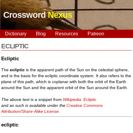
Crossword
Nexus
Dictionary
Blog
Resources
Patreon
ECLIPTIC
Ecliptic
The
ecliptic
is the apparent path of the Sun on the celestial sphere,
and is the basis for the ecliptic coordinate system. It also refers to the
plane of this path, which is coplanar with both the orbit of the Earth
around the Sun and the apparent orbit of the Sun around the Earth.
The above text is a snippet from
Wikipedia: Ecliptic
and as such is available under the
Creative Commons
Attribution/Share-Alike License
.
ecliptic