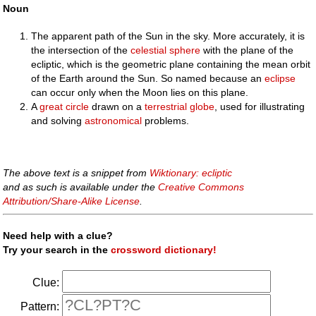
Noun
The apparent path of the Sun in the sky. More accurately, it is
the intersection of the
celestial sphere
with the plane of the
ecliptic, which is the geometric plane containing the mean orbit
of the Earth around the Sun. So named because an
eclipse
can occur only when the Moon lies on this plane.
A
great circle
drawn on a
terrestrial
globe
, used for illustrating
and solving
astronomical
problems.
The above text is a snippet from
Wiktionary: ecliptic
and as such is available under the
Creative Commons
Attribution/Share-Alike License
.
Need help with a clue?
Try your search in the
crossword dictionary!
Clue:
Pattern: