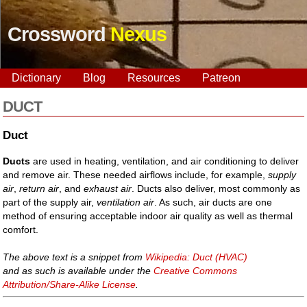
Crossword
Nexus
Dictionary
Blog
Resources
Patreon
DUCT
Duct
Ducts
are used in heating, ventilation, and air conditioning to deliver
and remove air. These needed airflows include, for example,
supply
air
,
return air
, and
exhaust air
. Ducts also deliver, most commonly as
part of the supply air,
ventilation air
. As such, air ducts are one
method of ensuring acceptable indoor air quality as well as thermal
comfort.
The above text is a snippet from
Wikipedia: Duct (HVAC)
and as such is available under the
Creative Commons
Attribution/Share-Alike License
.