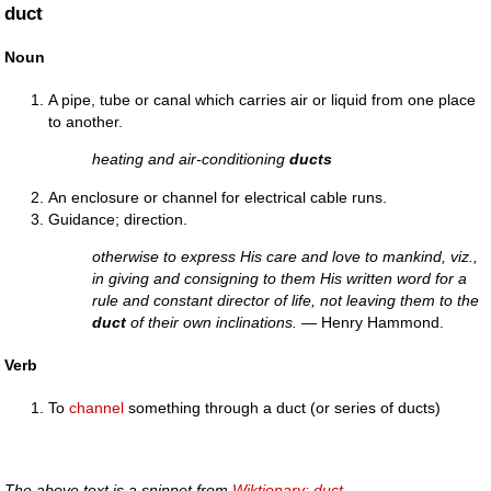
duct
Noun
A pipe, tube or canal which carries air or liquid from one place
to another.
heating and air-conditioning
ducts
An enclosure or channel for electrical cable runs.
Guidance; direction.
otherwise to express His care and love to mankind, viz.,
in giving and consigning to them His written word for a
rule and constant director of life, not leaving them to the
duct
of their own inclinations.
— Henry Hammond.
Verb
To
channel
something through a duct (or series of ducts)
The above text is a snippet from
Wiktionary: duct